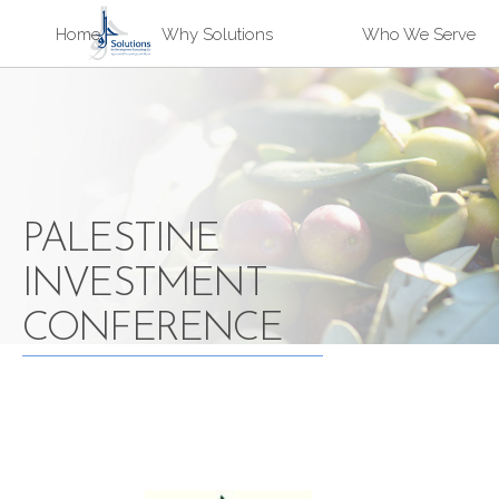
Sk
Home
Why Solutions
Who We Serve
ma
Solutions
co
PALESTINE
INVESTMENT
CONFERENCE