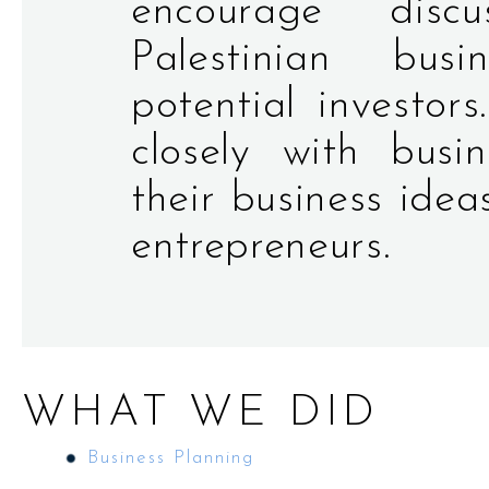
encourage disc
Palestinian bus
potential investors
closely with busi
their business ide
entrepreneurs.
WHAT WE DID
Business Planning