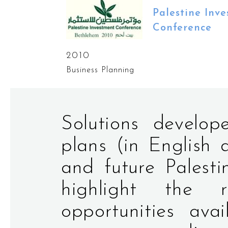
Palestine Inv
Conference
2010
Business Planning
Solutions develo
plans (in English 
and future Palesti
highlight the 
opportunities ava