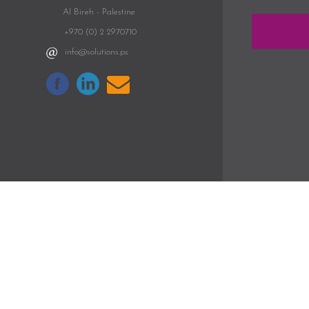
Al Bireh - Palestine
+970 (0) 2 2970710
info@solutions.ps