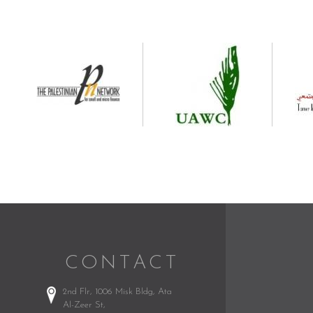
CONTACT
2nd Flr, 1006 Misk Bldg,
Ata
Al-Zeer St,